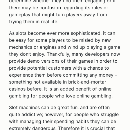
determine whether they find them engaging or if
there may be confusion regarding its rules or
gameplay that might turn players away from
trying them in real life.
As slots become ever more sophisticated, it can
be easy for some players to be misled by new
mechanics or engines and wind up playing a game
they don’t enjoy. Thankfully, many developers now
provide demo versions of their games in order to
provide potential customers with a chance to
experience them before committing any money –
something not available in brick-and-mortar
casinos before. It is an added benefit of online
gambling for people who love online gambling!
Slot machines can be great fun, and are often
quite addictive; however, for people who struggle
with managing their spending habits they can be
extremely dangerous. Therefore it is crucial that