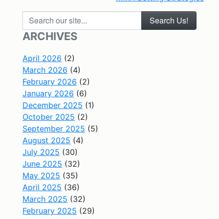
Search our site...
ARCHIVES
April 2026
(2)
March 2026
(4)
February 2026
(2)
January 2026
(6)
December 2025
(1)
October 2025
(2)
September 2025
(5)
August 2025
(4)
July 2025
(30)
June 2025
(32)
May 2025
(35)
April 2025
(36)
March 2025
(32)
February 2025
(29)