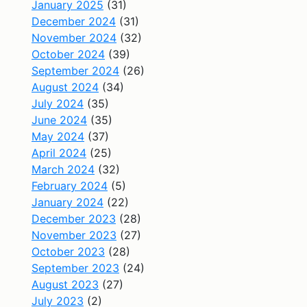
January 2025
(31)
December 2024
(31)
November 2024
(32)
October 2024
(39)
September 2024
(26)
August 2024
(34)
July 2024
(35)
June 2024
(35)
May 2024
(37)
April 2024
(25)
March 2024
(32)
February 2024
(5)
January 2024
(22)
December 2023
(28)
November 2023
(27)
October 2023
(28)
September 2023
(24)
August 2023
(27)
July 2023
(2)