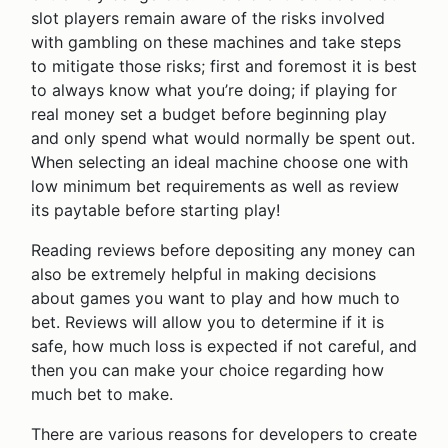
slot players remain aware of the risks involved
with gambling on these machines and take steps
to mitigate those risks; first and foremost it is best
to always know what you’re doing; if playing for
real money set a budget before beginning play
and only spend what would normally be spent out.
When selecting an ideal machine choose one with
low minimum bet requirements as well as review
its paytable before starting play!
Reading reviews before depositing any money can
also be extremely helpful in making decisions
about games you want to play and how much to
bet. Reviews will allow you to determine if it is
safe, how much loss is expected if not careful, and
then you can make your choice regarding how
much bet to make.
There are various reasons for developers to create