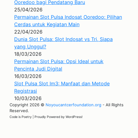
Ooredoo bagi Pendatang Baru
25/04/2026
Permainan Slot Pulsa Indosat Ooredoo: Pilihan
Cerdas untuk Kegiatan Main
22/04/2026
Dunia Slot Pulsa: Slot Indosat vs Tri, Siapa
yang Unggul?
18/03/2026
Permainan Slot Pulsa: Opsi Ideal untuk
Pencinta Judi Digital
16/03/2026
Slot Pulsa Slot Im3: Manfaat dan Metode
Registrasi
10/03/2026
Copyright 2026 ©
Noyoucantcerfoundation.org
- All Rights
Reserved.
Code is Poetry | Proudly Powered by WordPress!