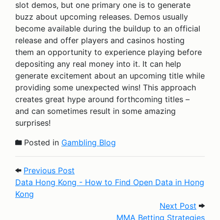
slot demos, but one primary one is to generate
buzz about upcoming releases. Demos usually
become available during the buildup to an official
release and offer players and casinos hosting
them an opportunity to experience playing before
depositing any real money into it. It can help
generate excitement about an upcoming title while
providing some unexpected wins! This approach
creates great hype around forthcoming titles –
and can sometimes result in some amazing
surprises!
Posted in
Gambling Blog
Post navigation
Previous Post: Data Hong Kong - How 
Previous Post
Data Hong Kong - How to Find Open Data in Hong
Kong
Next 
Next Post
MMA Betting Strategies