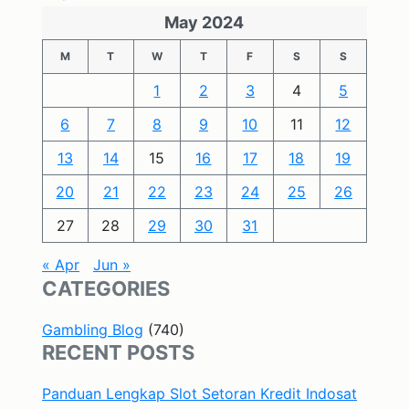
May 2024
M
T
W
T
F
S
S
1
2
3
4
5
6
7
8
9
10
11
12
13
14
15
16
17
18
19
20
21
22
23
24
25
26
27
28
29
30
31
« Apr
Jun »
CATEGORIES
Gambling Blog
(740)
RECENT POSTS
Panduan Lengkap Slot Setoran Kredit Indosat