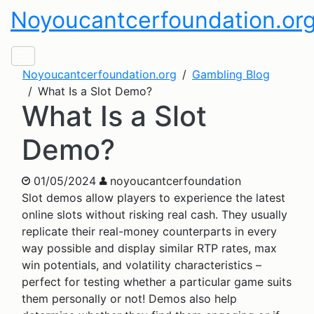
Noyoucantcerfoundation.or
Noyoucantcerfoundation.org
Gambling Blog
What Is a Slot Demo?
What Is a Slot
Demo?
01/05/2024
noyoucantcerfoundation
Slot demos allow players to experience the latest
online slots without risking real cash. They usually
replicate their real-money counterparts in every
way possible and display similar RTP rates, max
win potentials, and volatility characteristics –
perfect for testing whether a particular game suits
them personally or not! Demos also help