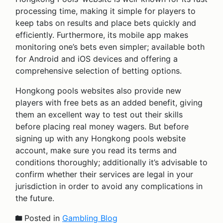
processing time, making it simple for players to
keep tabs on results and place bets quickly and
efficiently. Furthermore, its mobile app makes
monitoring one’s bets even simpler; available both
for Android and iOS devices and offering a
comprehensive selection of betting options.
Hongkong pools websites also provide new
players with free bets as an added benefit, giving
them an excellent way to test out their skills
before placing real money wagers. But before
signing up with any Hongkong pools website
account, make sure you read its terms and
conditions thoroughly; additionally it’s advisable to
confirm whether their services are legal in your
jurisdiction in order to avoid any complications in
the future.
Posted in
Gambling Blog