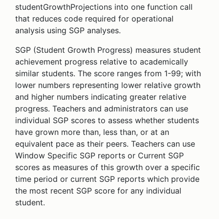
studentGrowthProjections into one function call
that reduces code required for operational
analysis using SGP analyses.
SGP (Student Growth Progress) measures student
achievement progress relative to academically
similar students. The score ranges from 1-99; with
lower numbers representing lower relative growth
and higher numbers indicating greater relative
progress. Teachers and administrators can use
individual SGP scores to assess whether students
have grown more than, less than, or at an
equivalent pace as their peers. Teachers can use
Window Specific SGP reports or Current SGP
scores as measures of this growth over a specific
time period or current SGP reports which provide
the most recent SGP score for any individual
student.