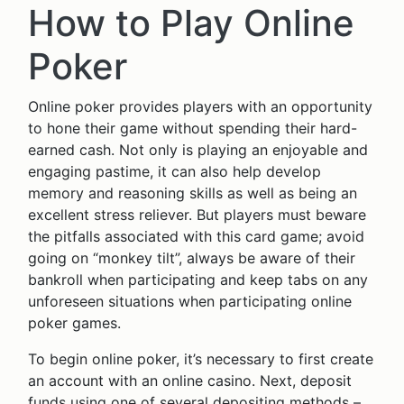
How to Play Online
Poker
Online poker provides players with an opportunity
to hone their game without spending their hard-
earned cash. Not only is playing an enjoyable and
engaging pastime, it can also help develop
memory and reasoning skills as well as being an
excellent stress reliever. But players must beware
the pitfalls associated with this card game; avoid
going on “monkey tilt”, always be aware of their
bankroll when participating and keep tabs on any
unforeseen situations when participating online
poker games.
To begin online poker, it’s necessary to first create
an account with an online casino. Next, deposit
funds using one of several depositing methods –