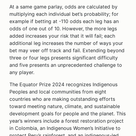
At a same game parlay, odds are calculated by
multiplying each individual bet’s probability; for
example if betting at -110 odds each leg has an
odds of one out of 10. However, the more legs
added increases your risk that it will fail; each
additional leg increases the number of ways your
bet may veer off track and fail. Extending beyond
three or four legs presents significant difficulty
and five presents an unprecedented challenge to
any player.
The Equator Prize 2024 recognizes Indigenous
Peoples and local communities from eight
countries who are making outstanding efforts
toward meeting nature, climate, and sustainable
development goals for people and the planet. This
year’s winners include a forest restoration project
in Colombia, an Indigenous Women’s Initiative to
protect Peru’s rainforest, and an indigenous-led