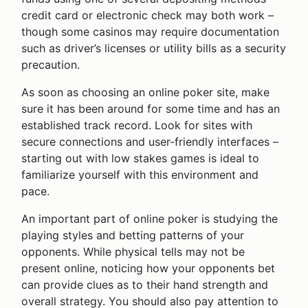
credit card or electronic check may both work –
though some casinos may require documentation
such as driver’s licenses or utility bills as a security
precaution.
As soon as choosing an online poker site, make
sure it has been around for some time and has an
established track record. Look for sites with
secure connections and user-friendly interfaces –
starting out with low stakes games is ideal to
familiarize yourself with this environment and
pace.
An important part of online poker is studying the
playing styles and betting patterns of your
opponents. While physical tells may not be
present online, noticing how your opponents bet
can provide clues as to their hand strength and
overall strategy. You should also pay attention to