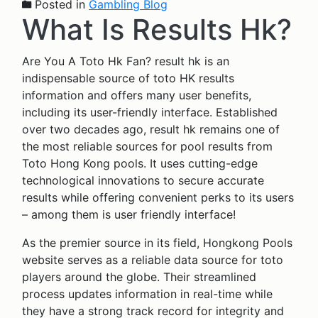
Posted in
Gambling Blog
What Is Results Hk?
Are You A Toto Hk Fan? result hk is an
indispensable source of toto HK results
information and offers many user benefits,
including its user-friendly interface. Established
over two decades ago, result hk remains one of
the most reliable sources for pool results from
Toto Hong Kong pools. It uses cutting-edge
technological innovations to secure accurate
results while offering convenient perks to its users
– among them is user friendly interface!
As the premier source in its field, Hongkong Pools
website serves as a reliable data source for toto
players around the globe. Their streamlined
process updates information in real-time while
they have a strong track record for integrity and