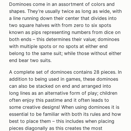
Dominoes come in an assortment of colors and
shapes. They’re usually twice as long as wide, with
a line running down their center that divides into
two square halves with from zero to six spots
known as pips representing numbers from dice on
both ends – this determines their value; dominoes
with multiple spots or no spots at either end
belong to the same suit; while those without either
end bear two suits.
A complete set of dominoes contains 28 pieces. In
addition to being used in games, these dominoes
can also be stacked on end and arranged into
long lines as an alternative form of play; children
often enjoy this pastime and it often leads to
some creative designs! When using dominoes it is
essential to be familiar with both its rules and how
best to place them – this includes when placing
pieces diagonally as this creates the most