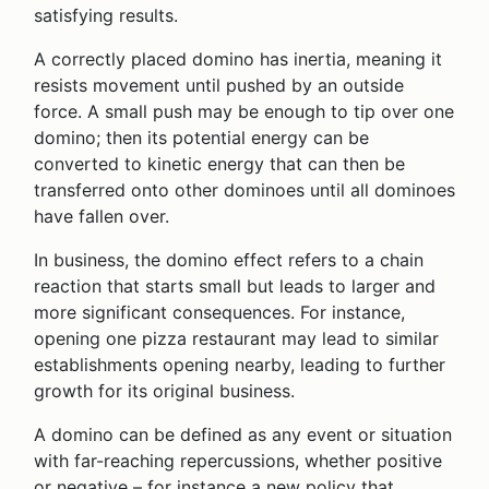
satisfying results.
A correctly placed domino has inertia, meaning it
resists movement until pushed by an outside
force. A small push may be enough to tip over one
domino; then its potential energy can be
converted to kinetic energy that can then be
transferred onto other dominoes until all dominoes
have fallen over.
In business, the domino effect refers to a chain
reaction that starts small but leads to larger and
more significant consequences. For instance,
opening one pizza restaurant may lead to similar
establishments opening nearby, leading to further
growth for its original business.
A domino can be defined as any event or situation
with far-reaching repercussions, whether positive
or negative – for instance a new policy that