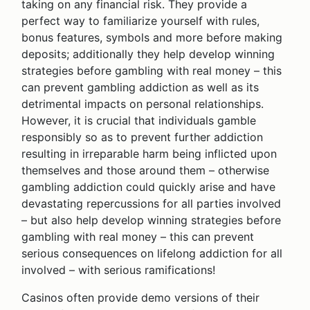
taking on any financial risk. They provide a
perfect way to familiarize yourself with rules,
bonus features, symbols and more before making
deposits; additionally they help develop winning
strategies before gambling with real money – this
can prevent gambling addiction as well as its
detrimental impacts on personal relationships.
However, it is crucial that individuals gamble
responsibly so as to prevent further addiction
resulting in irreparable harm being inflicted upon
themselves and those around them – otherwise
gambling addiction could quickly arise and have
devastating repercussions for all parties involved
– but also help develop winning strategies before
gambling with real money – this can prevent
serious consequences on lifelong addiction for all
involved – with serious ramifications!
Casinos often provide demo versions of their