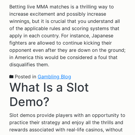
Betting live MMA matches is a thrilling way to
increase excitement and possibly increase
winnings, but it is crucial that you understand all
of the applicable rules and scoring systems that
apply in each country. For instance, Japanese
fighters are allowed to continue kicking their
opponent even after they are down on the ground;
in America this would be considered a foul that
disqualifies them.
Posted in
Gambling Blog
What Is a Slot
Demo?
Slot demos provide players with an opportunity to
practice their strategy and enjoy all the thrills and
rewards associated with real-life casinos, without