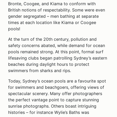
Bronte, Coogee, and Kiama to conform with
British notions of respectability. Some were even
gender segregated – men bathing at separate
times at each location like Kiama or Coogee
pools!
At the turn of the 20th century, pollution and
safety concerns abated, while demand for ocean
pools remained strong. At this point, formal surf
lifesaving clubs began patrolling Sydney’s eastern
beaches during daylight hours to protect
swimmers from sharks and rips.
Today, Sydney’s ocean pools are a favourite spot
for swimmers and beachgoers, offering views of
spectacular scenery. Many offer photographers
the perfect vantage point to capture stunning
sunrise photographs. Others boast intriguing
histories – for instance Wylie’s Baths was