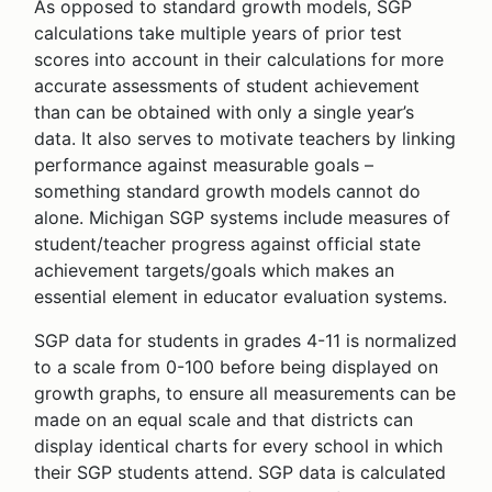
As opposed to standard growth models, SGP
calculations take multiple years of prior test
scores into account in their calculations for more
accurate assessments of student achievement
than can be obtained with only a single year’s
data. It also serves to motivate teachers by linking
performance against measurable goals –
something standard growth models cannot do
alone. Michigan SGP systems include measures of
student/teacher progress against official state
achievement targets/goals which makes an
essential element in educator evaluation systems.
SGP data for students in grades 4-11 is normalized
to a scale from 0-100 before being displayed on
growth graphs, to ensure all measurements can be
made on an equal scale and that districts can
display identical charts for every school in which
their SGP students attend. SGP data is calculated