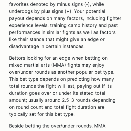
favorites denoted by minus signs (-), while
underdogs by plus signs (+). Your potential
payout depends on many factors, including fighter
experience levels, training camp history and past
performances in similar fights as well as factors
like their stance that might give an edge or
disadvantage in certain instances.
Bettors looking for an edge when betting on
mixed martial arts (MMA) fights may enjoy
over/under rounds as another popular bet type.
This bet type depends on predicting how many
total rounds the fight will last, paying out if its
duration goes over or under its stated total
amount; usually around 2.5-3 rounds depending
on round count and total fight duration are
typically set for this bet type.
Beside betting the over/under rounds, MMA