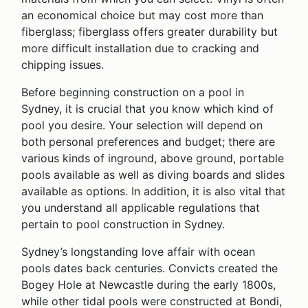
an economical choice but may cost more than
fiberglass; fiberglass offers greater durability but
more difficult installation due to cracking and
chipping issues.
Before beginning construction on a pool in
Sydney, it is crucial that you know which kind of
pool you desire. Your selection will depend on
both personal preferences and budget; there are
various kinds of inground, above ground, portable
pools available as well as diving boards and slides
available as options. In addition, it is also vital that
you understand all applicable regulations that
pertain to pool construction in Sydney.
Sydney’s longstanding love affair with ocean
pools dates back centuries. Convicts created the
Bogey Hole at Newcastle during the early 1800s,
while other tidal pools were constructed at Bondi,