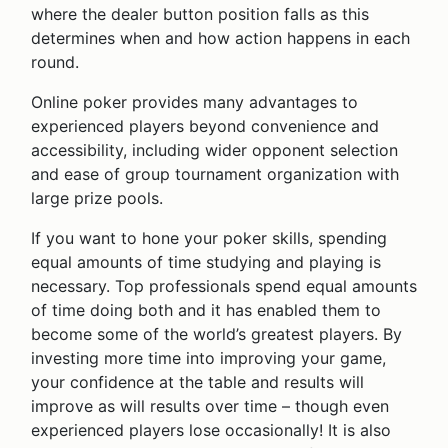
where the dealer button position falls as this
determines when and how action happens in each
round.
Online poker provides many advantages to
experienced players beyond convenience and
accessibility, including wider opponent selection
and ease of group tournament organization with
large prize pools.
If you want to hone your poker skills, spending
equal amounts of time studying and playing is
necessary. Top professionals spend equal amounts
of time doing both and it has enabled them to
become some of the world’s greatest players. By
investing more time into improving your game,
your confidence at the table and results will
improve as will results over time – though even
experienced players lose occasionally! It is also