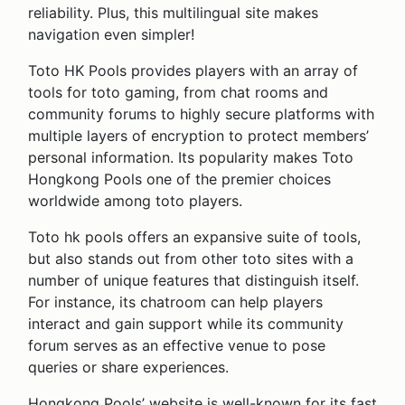
reliability. Plus, this multilingual site makes
navigation even simpler!
Toto HK Pools provides players with an array of
tools for toto gaming, from chat rooms and
community forums to highly secure platforms with
multiple layers of encryption to protect members’
personal information. Its popularity makes Toto
Hongkong Pools one of the premier choices
worldwide among toto players.
Toto hk pools offers an expansive suite of tools,
but also stands out from other toto sites with a
number of unique features that distinguish itself.
For instance, its chatroom can help players
interact and gain support while its community
forum serves as an effective venue to pose
queries or share experiences.
Hongkong Pools’ website is well-known for its fast