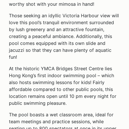
worthy shot with your mimosa in hand!
Those seeking an idyllic Victoria Harbour view will
love this pool’s tranquil environment surrounded
by lush greenery and an attractive fountain,
creating a peaceful ambiance. Additionally, this
pool comes equipped with its own slide and
jacuzzi so that they can have plenty of aquatic
fun!
At the historic YMCA Bridges Street Centre lies
Hong Kong’s first indoor swimming pool – which
also hosts swimming lessons for kids! Fairly
affordable compared to other public pools, this
location remains open until 10 pm every night for
public swimming pleasure.
The pool boasts a wet classroom area, ideal for
team meetings and practice sessions, while
seating up to 800 spectators at once in its upper