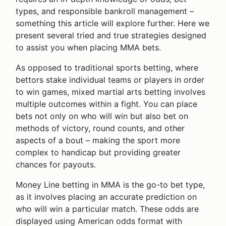
types, and responsible bankroll management –
something this article will explore further. Here we
present several tried and true strategies designed
to assist you when placing MMA bets.
As opposed to traditional sports betting, where
bettors stake individual teams or players in order
to win games, mixed martial arts betting involves
multiple outcomes within a fight. You can place
bets not only on who will win but also bet on
methods of victory, round counts, and other
aspects of a bout – making the sport more
complex to handicap but providing greater
chances for payouts.
Money Line betting in MMA is the go-to bet type,
as it involves placing an accurate prediction on
who will win a particular match. These odds are
displayed using American odds format with