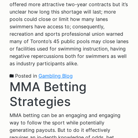
offered more attractive two-year contracts but it’s
unclear how long this shortage will last; more
pools could close or limit how many lanes
swimmers have access to; consequently,
recreation and sports professional union warned
many of Toronto’s 45 public pools may close lanes
or facilities used for swimming instruction, having
negative repercussions both for swimmers as well
as industry participants alike.
Posted in
Gambling Blog
MMA Betting
Strategies
MMA betting can be an engaging and engaging
way to follow the sport while potentially
generating payouts. But to do it effectively
requires an in-depth knowledge of odds, bet