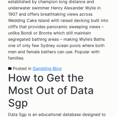
established by champion long distance and
underwater swimmer Henry Alexander Wylie in
1907 and offers breathtaking views across
Wedding Cake Island with raised decking built into
cliffs that provides panoramic sweeping views –
unlike Bondi or Bronte which still maintain
segregated bathing areas – making Wylie’s Baths
one of only few Sydney ocean pools where both
men and female bathers can use. Popular with
families.
Posted in
Gambling Blog
How to Get the
Most Out of Data
Sgp
Data Sgp is an educational database designed to