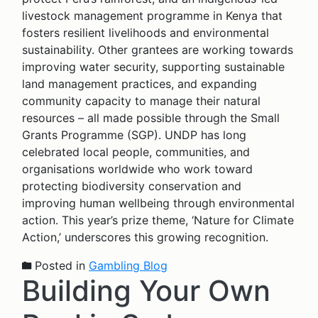
livestock management programme in Kenya that
fosters resilient livelihoods and environmental
sustainability. Other grantees are working towards
improving water security, supporting sustainable
land management practices, and expanding
community capacity to manage their natural
resources – all made possible through the Small
Grants Programme (SGP). UNDP has long
celebrated local people, communities, and
organisations worldwide who work toward
protecting biodiversity conservation and
improving human wellbeing through environmental
action. This year’s prize theme, ‘Nature for Climate
Action,’ underscores this growing recognition.
Posted in
Gambling Blog
Building Your Own