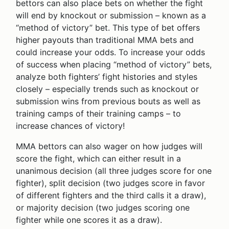
bettors can also place bets on whether the fight
will end by knockout or submission – known as a
“method of victory” bet. This type of bet offers
higher payouts than traditional MMA bets and
could increase your odds. To increase your odds
of success when placing “method of victory” bets,
analyze both fighters’ fight histories and styles
closely – especially trends such as knockout or
submission wins from previous bouts as well as
training camps of their training camps – to
increase chances of victory!
MMA bettors can also wager on how judges will
score the fight, which can either result in a
unanimous decision (all three judges score for one
fighter), split decision (two judges score in favor
of different fighters and the third calls it a draw),
or majority decision (two judges scoring one
fighter while one scores it as a draw).