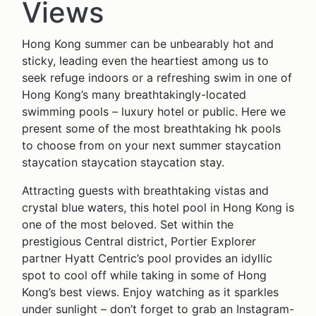
Views
Hong Kong summer can be unbearably hot and
sticky, leading even the heartiest among us to
seek refuge indoors or a refreshing swim in one of
Hong Kong’s many breathtakingly-located
swimming pools – luxury hotel or public. Here we
present some of the most breathtaking hk pools
to choose from on your next summer staycation
staycation staycation staycation stay.
Attracting guests with breathtaking vistas and
crystal blue waters, this hotel pool in Hong Kong is
one of the most beloved. Set within the
prestigious Central district, Portier Explorer
partner Hyatt Centric’s pool provides an idyllic
spot to cool off while taking in some of Hong
Kong’s best views. Enjoy watching as it sparkles
under sunlight – don’t forget to grab an Instagram-