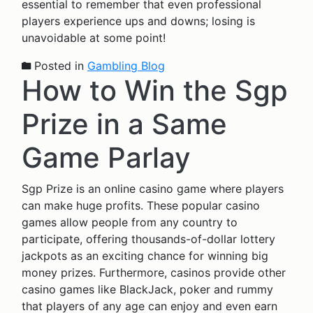
essential to remember that even professional
players experience ups and downs; losing is
unavoidable at some point!
Posted in
Gambling Blog
How to Win the Sgp
Prize in a Same
Game Parlay
Sgp Prize is an online casino game where players
can make huge profits. These popular casino
games allow people from any country to
participate, offering thousands-of-dollar lottery
jackpots as an exciting chance for winning big
money prizes. Furthermore, casinos provide other
casino games like BlackJack, poker and rummy
that players of any age can enjoy and even earn