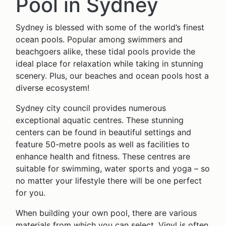
Pool in Sydney
Sydney is blessed with some of the world’s finest
ocean pools. Popular among swimmers and
beachgoers alike, these tidal pools provide the
ideal place for relaxation while taking in stunning
scenery. Plus, our beaches and ocean pools host a
diverse ecosystem!
Sydney city council provides numerous
exceptional aquatic centres. These stunning
centers can be found in beautiful settings and
feature 50-metre pools as well as facilities to
enhance health and fitness. These centres are
suitable for swimming, water sports and yoga – so
no matter your lifestyle there will be one perfect
for you.
When building your own pool, there are various
materials from which you can select. Vinyl is often