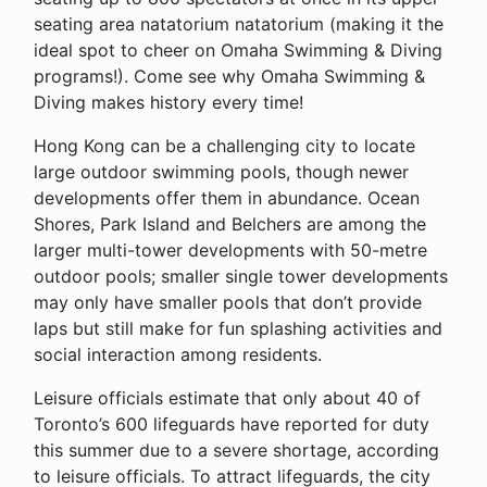
seating area natatorium natatorium (making it the
ideal spot to cheer on Omaha Swimming & Diving
programs!). Come see why Omaha Swimming &
Diving makes history every time!
Hong Kong can be a challenging city to locate
large outdoor swimming pools, though newer
developments offer them in abundance. Ocean
Shores, Park Island and Belchers are among the
larger multi-tower developments with 50-metre
outdoor pools; smaller single tower developments
may only have smaller pools that don’t provide
laps but still make for fun splashing activities and
social interaction among residents.
Leisure officials estimate that only about 40 of
Toronto’s 600 lifeguards have reported for duty
this summer due to a severe shortage, according
to leisure officials. To attract lifeguards, the city