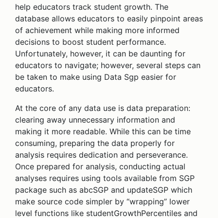
help educators track student growth. The
database allows educators to easily pinpoint areas
of achievement while making more informed
decisions to boost student performance.
Unfortunately, however, it can be daunting for
educators to navigate; however, several steps can
be taken to make using Data Sgp easier for
educators.
At the core of any data use is data preparation:
clearing away unnecessary information and
making it more readable. While this can be time
consuming, preparing the data properly for
analysis requires dedication and perseverance.
Once prepared for analysis, conducting actual
analyses requires using tools available from SGP
package such as abcSGP and updateSGP which
make source code simpler by “wrapping” lower
level functions like studentGrowthPercentiles and