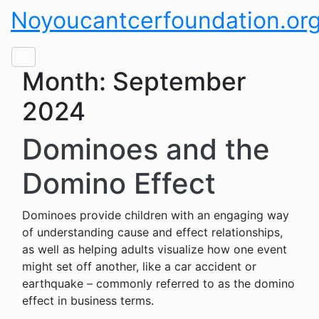
Noyoucantcerfoundation.or
Month:
September
2024
Dominoes and the
Domino Effect
Dominoes provide children with an engaging way
of understanding cause and effect relationships,
as well as helping adults visualize how one event
might set off another, like a car accident or
earthquake – commonly referred to as the domino
effect in business terms.