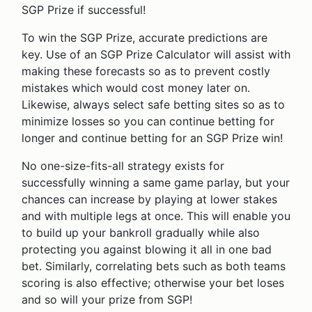
SGP Prize if successful!
To win the SGP Prize, accurate predictions are
key. Use of an SGP Prize Calculator will assist with
making these forecasts so as to prevent costly
mistakes which would cost money later on.
Likewise, always select safe betting sites so as to
minimize losses so you can continue betting for
longer and continue betting for an SGP Prize win!
No one-size-fits-all strategy exists for
successfully winning a same game parlay, but your
chances can increase by playing at lower stakes
and with multiple legs at once. This will enable you
to build up your bankroll gradually while also
protecting you against blowing it all in one bad
bet. Similarly, correlating bets such as both teams
scoring is also effective; otherwise your bet loses
and so will your prize from SGP!