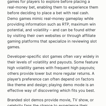
games for players to explore before placing a
real-money bet, enabling them to experience them
before deciding to place a bet with real cash.
Demo games mimic real-money gameplay while
providing information such as RTP, maximum win
potential, and volatility – and can be found either
by visiting their own websites or through affiliate
gaming platforms that specialize in reviewing slot
games.
Developer-specific slot games often vary widely in
their levels of volatility and payouts. Some feature
high volatility games with frequent high payouts;
others provide lower but more regular returns. A
player’s preference can often depend on factors
like theme and design; playing demo mode is an
effective way of discovering which fits you best.
Branded slot demos provide movie, TV show, or
celebrity fans the chance to experience their