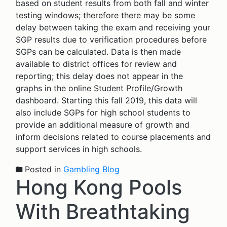
based on student results from both fall and winter
testing windows; therefore there may be some
delay between taking the exam and receiving your
SGP results due to verification procedures before
SGPs can be calculated. Data is then made
available to district offices for review and
reporting; this delay does not appear in the
graphs in the online Student Profile/Growth
dashboard. Starting this fall 2019, this data will
also include SGPs for high school students to
provide an additional measure of growth and
inform decisions related to course placements and
support services in high schools.
Posted in
Gambling Blog
Hong Kong Pools
With Breathtaking