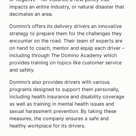
impacts an entire industry, or natural disaster that
decimates an area.
Domino’s offers its delivery drivers an innovative
strategy to prepare them for the challenges they
encounter on the road. Their team of experts are
on hand to coach, mentor and equip each driver –
including through The Domino Academy which
provides training on topics like customer service
and safety.
Domino’s also provides drivers with various
programs designed to support them personally,
including health insurance and disability coverage
as well as training in mental health issues and
sexual harassment prevention. By taking these
measures, the company ensures a safe and
healthy workplace for its drivers.