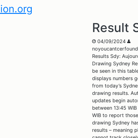
ion.org
Result 
04/09/2024
noyoucantcerfound
Results Sdy: Aujourd
Drawing Sydney Res
be seen in this tabl
displays numbers g
from today’s Sydney
drawing results. A
updates begin auto
between 13:45 WIB 
WIB to report those
drawing Sydney has
results – meaning p
cannot track closel