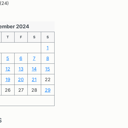
(24)
ember 2024
T
F
S
S
1
5
6
7
8
12
13
14
15
19
20
21
22
26
27
28
29
S