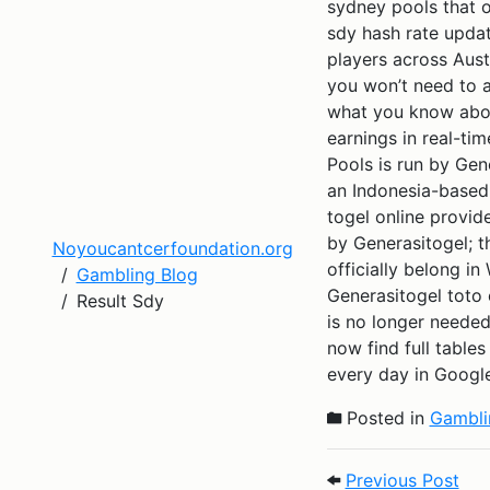
sydney pools that o
sdy hash rate upda
players across Austr
you won’t need to a
what you know abo
earnings in real-ti
Pools is run by Gen
an Indonesia-based 
togel online provi
by Generasitogel; t
Noyoucantcerfoundation.org
officially belong i
Gambling Blog
Generasitogel tot
Result Sdy
is no longer neede
now find full tables
every day in Google
Posted in
Gambli
Post navig
Pre
Previous Post