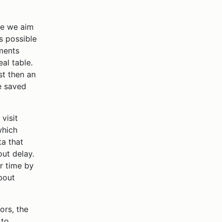
te we aim
s possible
ments
al table.
st then an
be saved
 visit
which
a that
ut delay.
r time by
bout
ors, the
 to