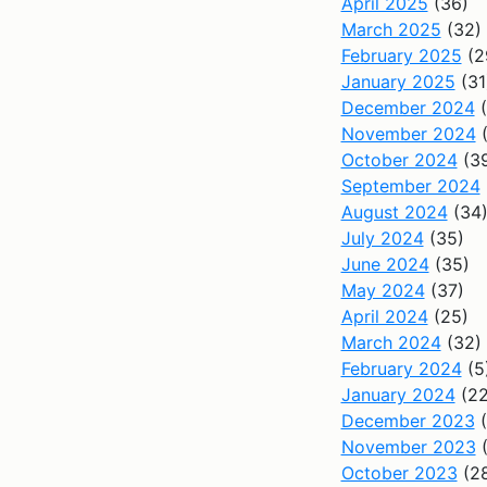
April 2025
(36)
March 2025
(32)
February 2025
(2
January 2025
(31
December 2024
(
November 2024
(
October 2024
(3
September 2024
August 2024
(34
July 2024
(35)
June 2024
(35)
May 2024
(37)
April 2024
(25)
March 2024
(32)
February 2024
(5
January 2024
(22
December 2023
(
November 2023
(
October 2023
(2