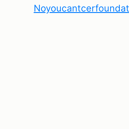
Noyoucantcerfoundat