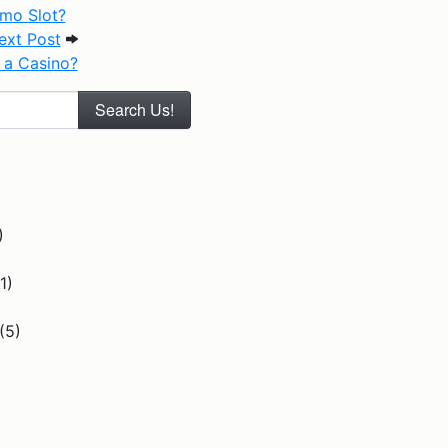
mo Slot?
Next Post: What is an Akun Demo Slot?
ext Post
 a Casino?
)
1)
(5)