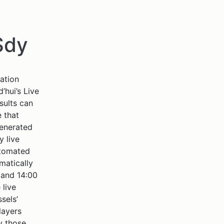
Sdy
ation
’hui’s Live
ults can
e that
enerated
 live
utomated
matically
and 14:00
 live
sels’
layers
y those