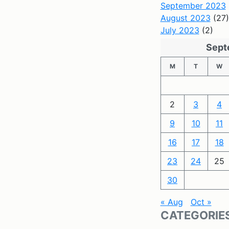
September 2023
August 2023
(27)
July 2023
(2)
Sept
M
T
W
2
3
4
9
10
11
16
17
18
23
24
25
30
« Aug
Oct »
CATEGORIE