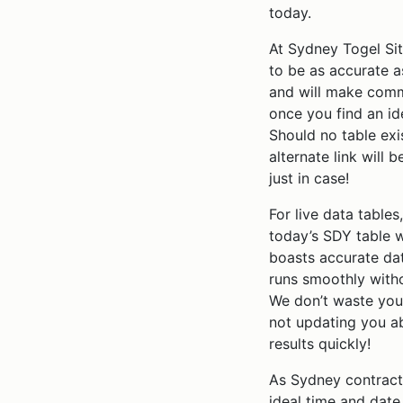
today.
At Sydney Togel Si
to be as accurate a
and will make com
once you find an ide
Should no table exi
alternate link will 
just in case!
For live data tables,
today’s SDY table 
boasts accurate dat
runs smoothly witho
We don’t waste you
not updating you a
results quickly!
As Sydney contract
ideal time and date