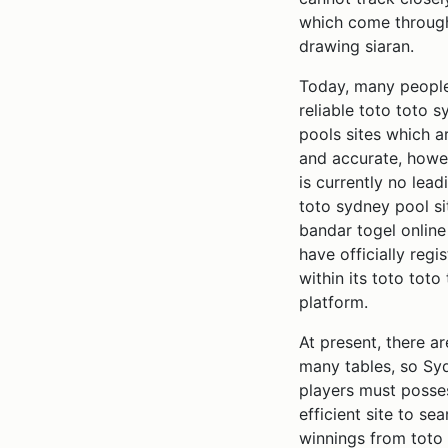
which come through
drawing siaran.
Today, many peopl
reliable toto toto 
pools sites which ar
and accurate, howe
is currently no lead
toto sydney pool si
bandar togel online
have officially regi
within its toto toto
platform.
At present, there ar
many tables, so Sy
players must posse
efficient site to sea
winnings from toto