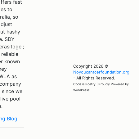
ffers fast
tes to
alia, so
djust
ut hashy
me. SDY
erasitogel;
reliable
der known
Copyright 2026 ©
hey
Noyoucantcerfoundation.org
n WLA as
- All Rights Reserved.
o company
Code is Poetry | Proudly Powered by
WordPress!
d since we
 live pool
.
ng Blog
ation
vious Post: What is an Akun Demo Slot?