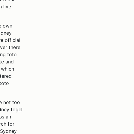
 live
e own
sydney
e official
ver there
ing toto
te and
 which
stered
 toto
e not too
dney togel
ss an
rch for
 Sydney