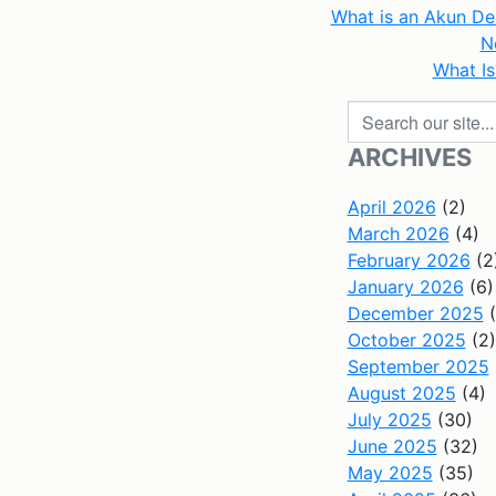
What is an Akun De
N
What Is
Search our site...
ARCHIVES
April 2026
(2)
March 2026
(4)
February 2026
(2
January 2026
(6)
December 2025
(
October 2025
(2)
September 2025
August 2025
(4)
July 2025
(30)
June 2025
(32)
May 2025
(35)