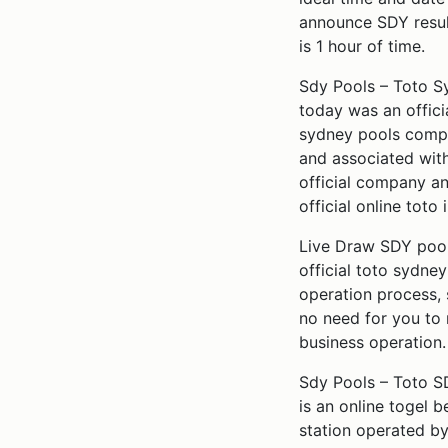
announce SDY resul
is 1 hour of time.
Sdy Pools – Toto S
today was an offici
sydney pools compe
and associated with
official company a
official online toto
Live Draw SDY pool
official toto sydne
operation process, 
no need for you to 
business operation.
Sdy Pools – Toto S
is an online togel b
station operated by