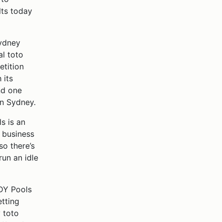
ts today
ydney
al toto
tition
 its
nd one
 in Sydney.
s is an
y business
so there’s
run an idle
DY Pools
etting
 toto