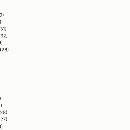
9)
)
31)
32)
9)
(26)
)
)
)
28)
27)
8)