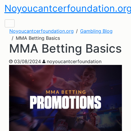
Noyoucantcerfoundation.or
Noyoucantcerfoundation.org
Gambling Blog
MMA Betting Basics
MMA Betting Basics
03/08/2024
noyoucantcerfoundation