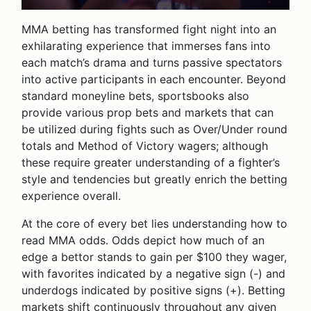
MMA betting has transformed fight night into an
exhilarating experience that immerses fans into
each match’s drama and turns passive spectators
into active participants in each encounter. Beyond
standard moneyline bets, sportsbooks also
provide various prop bets and markets that can
be utilized during fights such as Over/Under round
totals and Method of Victory wagers; although
these require greater understanding of a fighter’s
style and tendencies but greatly enrich the betting
experience overall.
At the core of every bet lies understanding how to
read MMA odds. Odds depict how much of an
edge a bettor stands to gain per $100 they wager,
with favorites indicated by a negative sign (-) and
underdogs indicated by positive signs (+). Betting
markets shift continuously throughout any given