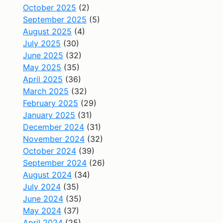
October 2025
(2)
September 2025
(5)
August 2025
(4)
July 2025
(30)
June 2025
(32)
May 2025
(35)
April 2025
(36)
March 2025
(32)
February 2025
(29)
January 2025
(31)
December 2024
(31)
November 2024
(32)
October 2024
(39)
September 2024
(26)
August 2024
(34)
July 2024
(35)
June 2024
(35)
May 2024
(37)
April 2024
(25)