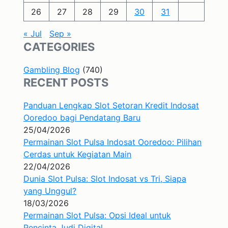
26
27
28
29
30
31
« Jul
Sep »
CATEGORIES
Gambling Blog
(740)
RECENT POSTS
Panduan Lengkap Slot Setoran Kredit Indosat
Ooredoo bagi Pendatang Baru
25/04/2026
Permainan Slot Pulsa Indosat Ooredoo: Pilihan
Cerdas untuk Kegiatan Main
22/04/2026
Dunia Slot Pulsa: Slot Indosat vs Tri, Siapa
yang Unggul?
18/03/2026
Permainan Slot Pulsa: Opsi Ideal untuk
Pencinta Judi Digital