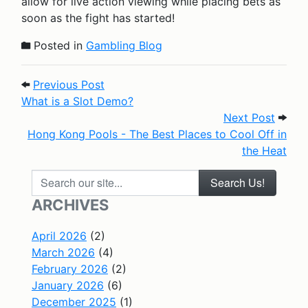
allow for live action viewing while placing bets as
soon as the fight has started!
Posted in
Gambling Blog
Post navigation
Previous Post: What is a Slot Demo?
Previous Post
What is a Slot Demo?
Next P
Next Post
Hong Kong Pools - The Best Places to Cool Off in
the Heat
Search our site...
ARCHIVES
April 2026
(2)
March 2026
(4)
February 2026
(2)
January 2026
(6)
December 2025
(1)