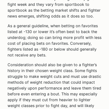
fight week and they vary from sportbook to
sportbook as the betting market shifts and fighter
news emerges, shifting odds as it does so too.
As a general guideline, when betting on favorites
listed at -130 or lower it’s often best to back the
underdog; doing so can bring more profit with less
cost of placing bets on favorites. Conversely,
fighters listed as -180 or below should generally
not receive any bets.
Consideration should also be given to a fighter’s
history in their chosen weight class. Some fights
struggle to make weight cuts and must use drastic
methods of weight reduction that could impact
negatively upon performance and leave them tired
before even entering a bout. This may especially
apply if they must cut from heavier to lighter
weight classes prior to fight day, and will likely