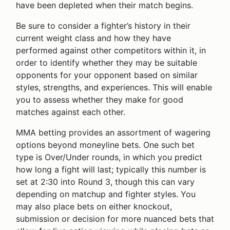
have been depleted when their match begins.
Be sure to consider a fighter’s history in their
current weight class and how they have
performed against other competitors within it, in
order to identify whether they may be suitable
opponents for your opponent based on similar
styles, strengths, and experiences. This will enable
you to assess whether they make for good
matches against each other.
MMA betting provides an assortment of wagering
options beyond moneyline bets. One such bet
type is Over/Under rounds, in which you predict
how long a fight will last; typically this number is
set at 2:30 into Round 3, though this can vary
depending on matchup and fighter styles. You
may also place bets on either knockout,
submission or decision for more nuanced bets that