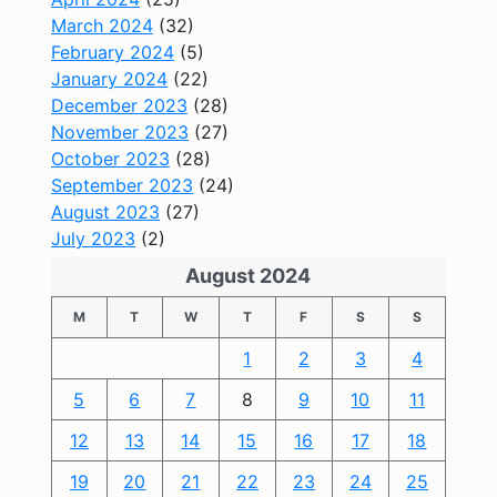
March 2024
(32)
February 2024
(5)
January 2024
(22)
December 2023
(28)
November 2023
(27)
October 2023
(28)
September 2023
(24)
August 2023
(27)
July 2023
(2)
August 2024
M
T
W
T
F
S
S
1
2
3
4
5
6
7
8
9
10
11
12
13
14
15
16
17
18
19
20
21
22
23
24
25