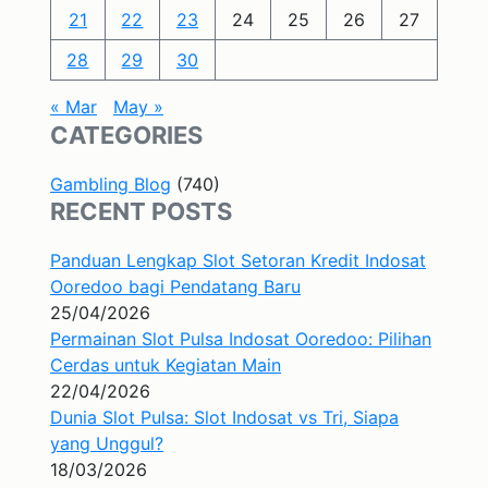
21
22
23
24
25
26
27
28
29
30
« Mar
May »
CATEGORIES
Gambling Blog
(740)
RECENT POSTS
Panduan Lengkap Slot Setoran Kredit Indosat
Ooredoo bagi Pendatang Baru
25/04/2026
Permainan Slot Pulsa Indosat Ooredoo: Pilihan
Cerdas untuk Kegiatan Main
22/04/2026
Dunia Slot Pulsa: Slot Indosat vs Tri, Siapa
yang Unggul?
18/03/2026