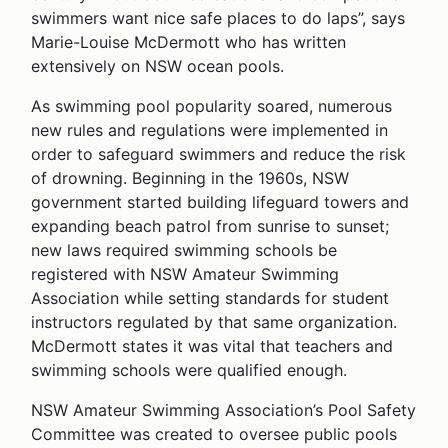
swimmers want nice safe places to do laps”, says
Marie-Louise McDermott who has written
extensively on NSW ocean pools.
As swimming pool popularity soared, numerous
new rules and regulations were implemented in
order to safeguard swimmers and reduce the risk
of drowning. Beginning in the 1960s, NSW
government started building lifeguard towers and
expanding beach patrol from sunrise to sunset;
new laws required swimming schools be
registered with NSW Amateur Swimming
Association while setting standards for student
instructors regulated by that same organization.
McDermott states it was vital that teachers and
swimming schools were qualified enough.
NSW Amateur Swimming Association’s Pool Safety
Committee was created to oversee public pools