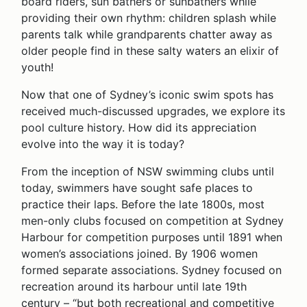
board riders, sun bathers or sunbathers while
providing their own rhythm: children splash while
parents talk while grandparents chatter away as
older people find in these salty waters an elixir of
youth!
Now that one of Sydney’s iconic swim spots has
received much-discussed upgrades, we explore its
pool culture history. How did its appreciation
evolve into the way it is today?
From the inception of NSW swimming clubs until
today, swimmers have sought safe places to
practice their laps. Before the late 1800s, most
men-only clubs focused on competition at Sydney
Harbour for competition purposes until 1891 when
women’s associations joined. By 1906 women
formed separate associations. Sydney focused on
recreation around its harbour until late 19th
century – “but both recreational and competitive