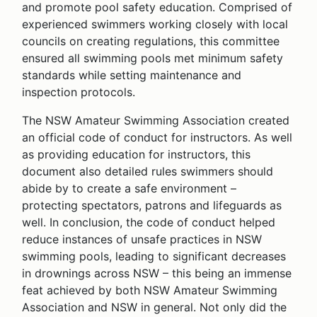
and promote pool safety education. Comprised of
experienced swimmers working closely with local
councils on creating regulations, this committee
ensured all swimming pools met minimum safety
standards while setting maintenance and
inspection protocols.
The NSW Amateur Swimming Association created
an official code of conduct for instructors. As well
as providing education for instructors, this
document also detailed rules swimmers should
abide by to create a safe environment –
protecting spectators, patrons and lifeguards as
well. In conclusion, the code of conduct helped
reduce instances of unsafe practices in NSW
swimming pools, leading to significant decreases
in drownings across NSW – this being an immense
feat achieved by both NSW Amateur Swimming
Association and NSW in general. Not only did the