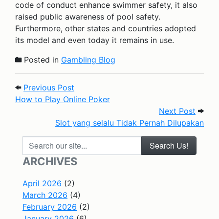
code of conduct enhance swimmer safety, it also
raised public awareness of pool safety.
Furthermore, other states and countries adopted
its model and even today it remains in use.
Posted in
Gambling Blog
Post navigation
Previous Post: How to Play Online Pok
Previous Post
How to Play Online Poker
Next P
Next Post
Slot yang selalu Tidak Pernah Dilupakan
Search our site...
ARCHIVES
April 2026
(2)
March 2026
(4)
February 2026
(2)
January 2026
(6)