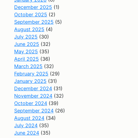
December 2025
(1)
October 2025
(2)
September 2025
(5)
August 2025
(4)
July 2025
(30)
June 2025
(32)
May 2025
(35)
April 2025
(36)
March 2025
(32)
February 2025
(29)
January 2025
(31)
December 2024
(31)
November 2024
(32)
October 2024
(39)
September 2024
(26)
August 2024
(34)
July 2024
(35)
June 2024
(35)