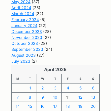
May 2024
(37)
April 2024
(25)
March 2024
(32)
February 2024
(5)
January 2024
(22)
December 2023
(28)
November 2023
(27)
October 2023
(28)
September 2023
(24)
August 2023
(27)
July 2023
(2)
April 2025
M
T
W
T
F
S
S
1
2
3
4
5
6
7
8
9
10
11
12
13
14
15
16
17
18
19
20