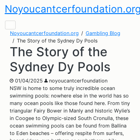
Noyoucantcerfoundation.or
Noyoucantcerfoundation.org
Gambling Blog
The Story of the Sydney Dy Pools
The Story of the
Sydney Dy Pools
01/04/2025
noyoucantcerfoundation
NSW is home to some truly incredible ocean
swimming pools: nowhere else in the world has so
many ocean pools like those found here. From tiny
triangular Fairy Bower in Manly and historic Wylie’s
in Coogee to Olympic-sized South Cronulla, these
ocean swimming pools can be found from Ballina
to Eden beaches – offering respite from surfers,