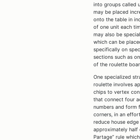
into groups called 
may be placed incr
onto the table in i
of one unit each ti
may also be special
which can be place
specifically on spec
sections such as o
of the roulette boar
One specialized str
roulette involves a
chips to vertex con
that connect four a
numbers and form 
corners, in an effor
reduce house edge
approximately half 
Partage” rule which 