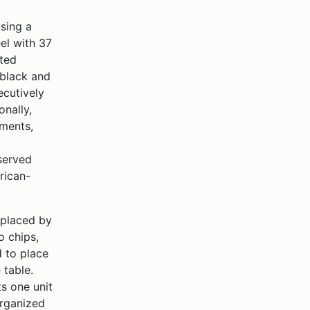
using a
el with 37
ted
 black and
cutively
onally,
ments,
eserved
rican-
 placed by
o chips,
 to place
 table.
s one unit
organized