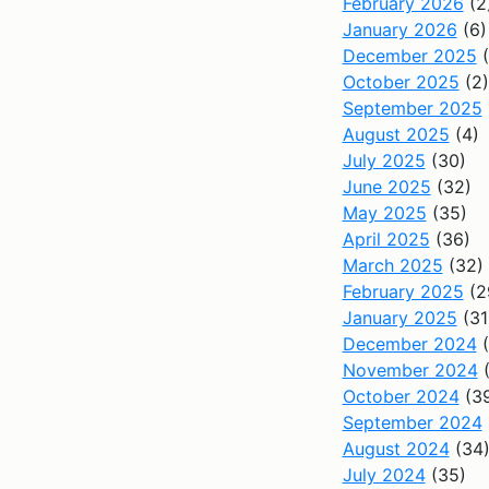
February 2026
(2
January 2026
(6)
December 2025
(
October 2025
(2)
September 2025
August 2025
(4)
July 2025
(30)
June 2025
(32)
May 2025
(35)
April 2025
(36)
March 2025
(32)
February 2025
(2
January 2025
(31
December 2024
(
November 2024
(
October 2024
(3
September 2024
August 2024
(34
July 2024
(35)