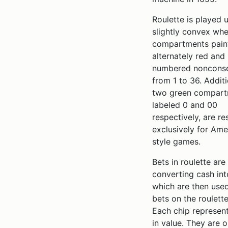
Roulette is played 
slightly convex whe
compartments pain
alternately red and
numbered nonconse
from 1 to 36. Additi
two green compart
labeled 0 and 00
respectively, are r
exclusively for Ame
style games.
Bets in roulette are
converting cash int
which are then used
bets on the roulette
Each chip represent
in value. They are 