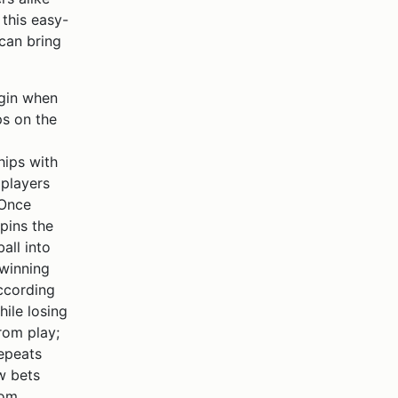
 this easy-
can bring
gin when
ps on the
hips with
 players
 Once
pins the
all into
 winning
ccording
hile losing
rom play;
epeats
w bets
rom