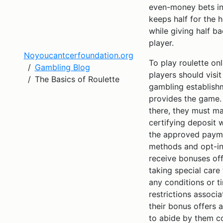
even-money bets in
keeps half for the 
while giving half ba
player.
Noyoucantcerfoundation.org
To play roulette onl
Gambling Blog
players should visit 
The Basics of Roulette
gambling establish
provides the game.
there, they must m
certifying deposit 
the approved paym
methods and opt-in
receive bonuses off
taking special care
any conditions or ti
restrictions associa
their bonus offers a
to abide by them c