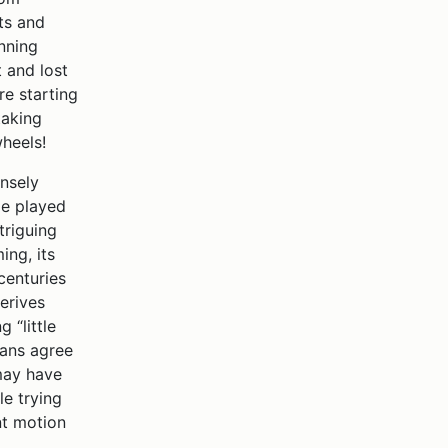
ts and
nning
 and lost
e starting
taking
heels!
nsely
e played
triguing
ng, its
centuries
erives
 “little
ians agree
may have
le trying
nt motion