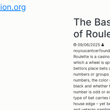
ion.org
The Bas
of Roul
09/06/2025
noyoucantcerfound
Roulette is a casin
which a wheel is sp
bettors place bets 
numbers or groups 
numbers, the color 
black and whether 
number is odd or e
type of bet carries 
house edge – yet b
and veteran gamble