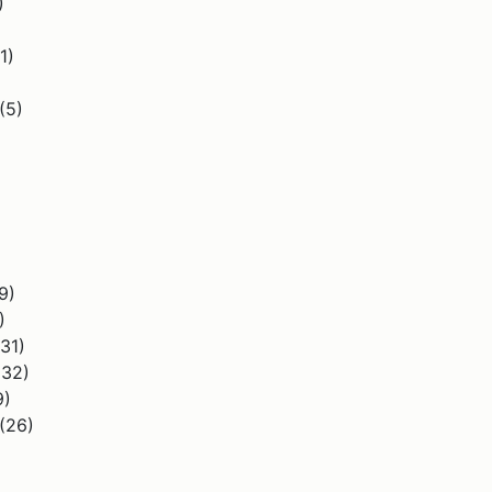
)
1)
(5)
9)
)
31)
32)
9)
(26)
)