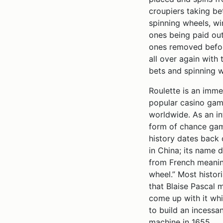
croupiers taking be
spinning wheels, wi
ones being paid out
ones removed befor
all over again with 
bets and spinning w
Roulette is an imme
popular casino gam
worldwide. As an in
form of chance gami
history dates back 
in China; its name d
from French meaning
wheel.” Most histor
that Blaise Pascal 
come up with it whi
to build an incessa
machine in 1655.