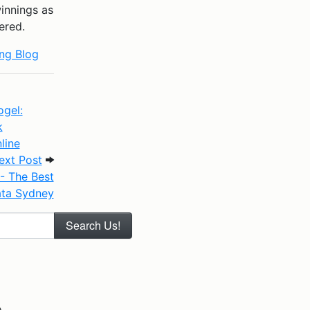
winnings as
ered.
ng Blog
ation
vious Post: Website Generasi Togel: Petunjuk Awal untuk P
ogel:
k
line
Next Post: Website Generasi Togel: Petunjuk Awal 
ext Post
- The Best
ata Sydney