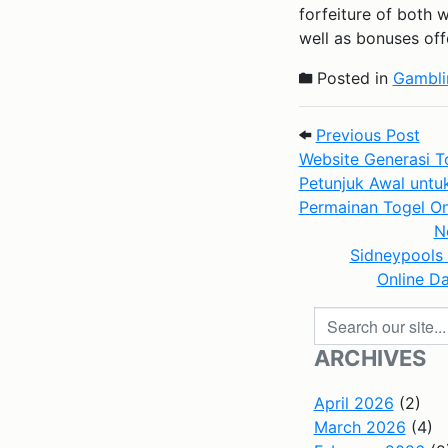
forfeiture of both 
well as bonuses off
Posted in
Gambli
Post navig
Pre
Previous Post
Website Generasi T
Petunjuk Awal untu
Permainan Togel On
N
Sidneypools 
Online D
Search our site...
ARCHIVES
April 2026
(2)
March 2026
(4)