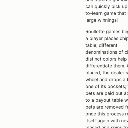
can quickly pick up
to-learn game that 
large winnings!
Roullette games be
a player places chi
table; different
denominations of c
distinct colors help
differentiate them.
placed, the dealer s
wheel and drops a b
one of its pockets;
bets are paid out a
to a payout table w
bets are removed f
once this process r
itself again with ne
placed and spins f