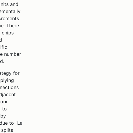
units and
ementally
ncrements
me. There
 chips
d
ific
ne number
d.
ategy for
pplying
nections
djacent
four
t to
 by
due to “La
splits