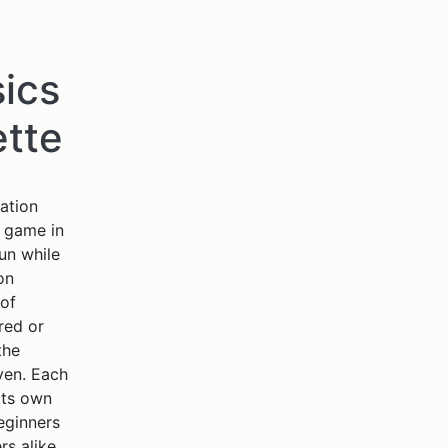
ics
ette
ation
o game in
un while
on
of
red or
the
ven. Each
its own
eginners
rs alike