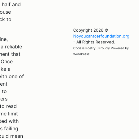
 half and
house
ck to
Copyright 2026 ©
Noyoucantcerfoundation.org
ine,
- All Rights Reserved.
a reliable
Code is Poetry | Proudly Powered by
ment that
WordPress!
 Once
ake a
with one of
ent
 to
ers –
 to read
me limit
ted with
s failing
ould mean