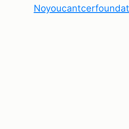
Noyoucantcerfoundat