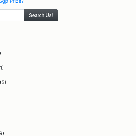
Sgp Prize?
)
1)
(5)
9)