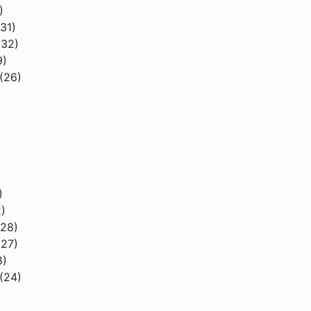
)
31)
32)
9)
(26)
)
)
)
28)
27)
8)
(24)