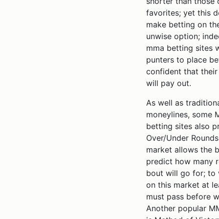
shorter than those 
favorites; yet this d
make betting on th
unwise option; inde
mma betting sites w
punters to place be
confident that thei
will pay out.
As well as tradition
moneylines, some
betting sites also p
Over/Under Rounds 
market allows the b
predict how many 
bout will go for; to
on this market at l
must pass before w
Another popular M