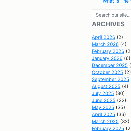
What Is The 
Search our site...
ARCHIVES
April 2026
(2)
March 2026
(4)
February 2026
(2
January 2026
(6)
December 2025
(
October 2025
(2)
September 2025
August 2025
(4)
July 2025
(30)
June 2025
(32)
May 2025
(35)
April 2025
(36)
March 2025
(32)
February 2025
(2