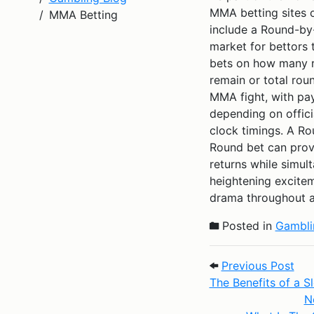
MMA betting sites 
MMA Betting
include a Round-b
market for bettors 
bets on how many r
remain or total rou
MMA fight, with pa
depending on officia
clock timings. A R
Round bet can prov
returns while simul
heightening excite
drama throughout a
Posted in
Gambli
Post navig
Pre
Previous Post
The Benefits of a 
N