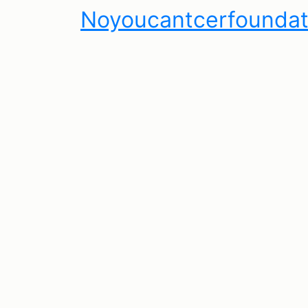
Noyoucantcerfoundat