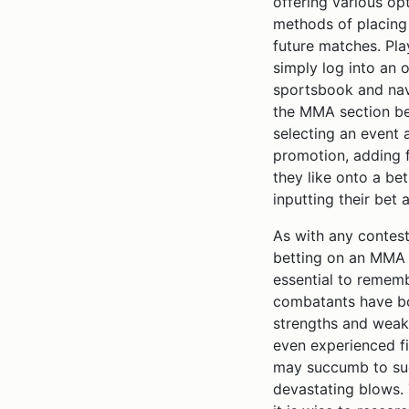
offering various op
methods of placing
future matches. Pla
simply log into an o
sportsbook and nav
the MMA section b
selecting an event 
promotion, adding f
they like onto a bet
inputting their bet
As with any contes
betting on an MMA 
essential to rememb
combatants have b
strengths and weak
even experienced f
may succumb to su
devastating blows.