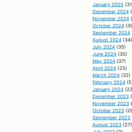
January 2025
(31
December 2024
(
November 2024
(
October 2024
(3
September 2024
August 2024
(34
July 2024
(35)
June 2024
(35)
May 2024
(37)
April 2024
(25)
March 2024
(32)
February 2024
(5
January 2024
(22
December 2023
(
November 2023
(
October 2023
(2
September 2023
August 2023
(27)
July 2023
(2)