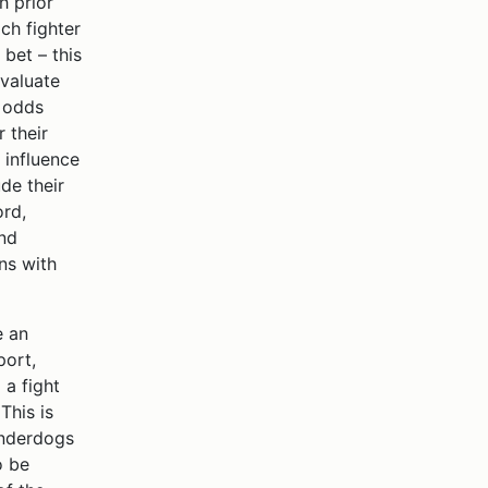
h prior
ch fighter
bet – this
evaluate
n odds
 their
 influence
ude their
ord,
and
ns with
e an
port,
a fight
This is
underdogs
o be