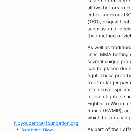
is Method of Victo
allows bettors to 
either knockout (K
(TKO), disqualificat
submission or decis
their method of vict
As well as tradition
lines, MMA betting 
several unique prop
can be placed dur
fight. These prop b
to offer larger pay
often cover specifi
or even fighters su
Fighter to Win in a 
Round (FWMIR), an 
which bettors can p
Noyoucantcerfoundation.org
As part of their offe
Gambling Blog