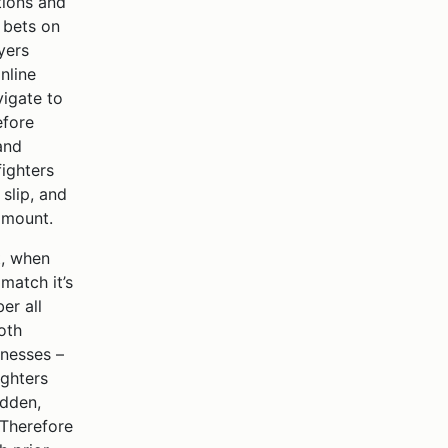
tions and
 bets on
yers
nline
igate to
efore
and
ighters
 slip, and
 amount.
t, when
match it’s
er all
oth
nesses –
ighters
dden,
 Therefore