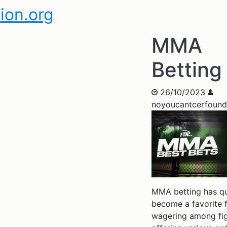
ion.org
MMA
Betting
26/10/2023
noyoucantcerfound
MMA betting has qu
become a favorite 
wagering among fig