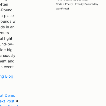
often
Code is Poetry | Proudly Powered by
WordPress!
y-Round
to place
ounds will
nds in an
youts
l fight
ound-by-
ide big
taneously
ment and
n event.
ng Blog
ation
vious Post: The Benefits of a Slot Demo
Slot Demo
Next Post: The Benefits of a Slot Demo
ext Post