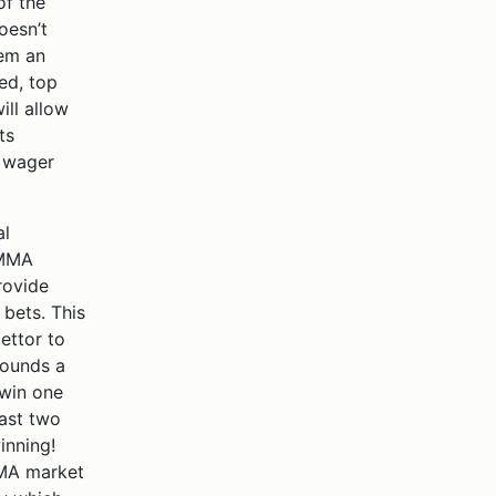
of the
oesn’t
em an
ed, top
ill allow
ts
r wager
al
 MMA
rovide
bets. This
ettor to
rounds a
 win one
east two
inning!
MA market