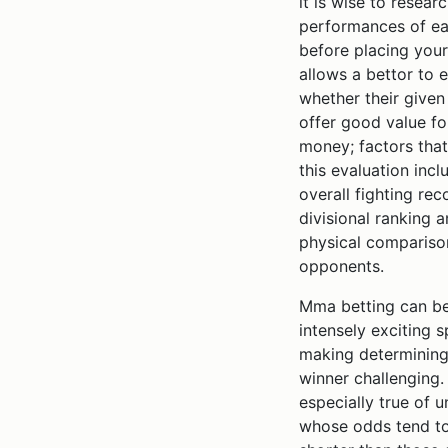
it is wise to researc
performances of ea
before placing your 
allows a bettor to 
whether their give
offer good value for
money; factors that
this evaluation incl
overall fighting rec
divisional ranking 
physical compariso
opponents.
Mma betting can b
intensely exciting s
making determining 
winner challenging. 
especially true of 
whose odds tend t