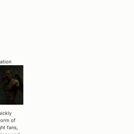
ation
ickly
form of
ht fans,