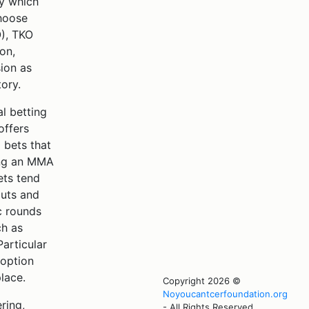
ry which
choose
O), TKO
ion,
ion as
ory.
al betting
offers
 bets that
ing an MMA
ets tend
outs and
c rounds
ch as
Particular
option
lace.
Copyright 2026 ©
Noyoucantcerfoundation.org
ring,
- All Rights Reserved.